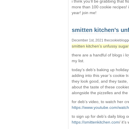
i think you’ll be grabbing that 
more than 100 cookie recipes! 
year! join me!
smitten kitchen’s un
December 1st, 2021 thecookieblogg
smitten kitchen’s unfussy sugar
there are a handful of blogs i l
my list.
today’s deb’s baking up holida
adding into this year’s cookie t
they look good, and they taste, 
about the taste of these cookies, 
alongside the pizzelles and th
for deb’s video, to watch her cr
https://www.youtube.com/wat
to sign up for deb’s daily blog o
https://smittenkitchen.com
/ it’s