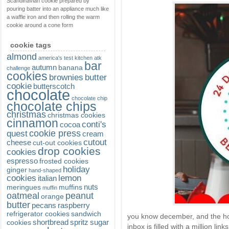
Scandinavian cookie prepared by
pouring batter into an appliance much like
a waffle iron and then rolling the warm
cookie around a cone form
cookie tags
almond
america's test kitchen
atk
bar
autumn
banana
challenge
cookies
brownies
butter
cookie
butterscotch
chocolate
chocolate chip
chocolate chips
christmas
christmas cookies
cinnamon
conti's
cocoa
cookie press
quest
cream
cutout
cheese
cut-out cookies
drop cookies
cookies
espresso
frosted cookies
holiday
ginger
hand-shaped
cookies
lemon
italian
nuts
meringues
muffins
muffin
oatmeal
peanut
orange
butter
pecans
raspberry
refrigerator cookies
sandwich
you know december, and the ho
shortbread
spritz
sugar
cookies
inbox is filled with a million lin