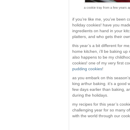
a cookie tray from a few years
if you’re like me, you’ve been 
holiday cookies! have you made 
ingredients on hand in your ki
platters, and who gets their ow
this year’s a bit different for 
home kitchen, i’ll be baking up
also happens to be my childhoo
cookies! one of my very first co
pudding cookies
!
as you embark on this season’s
king arthur baking. it’s a good
few days earlier than baking, 
during the holidays.
my recipes for this year’s cook
challenging year for so many of
with the world through our cook