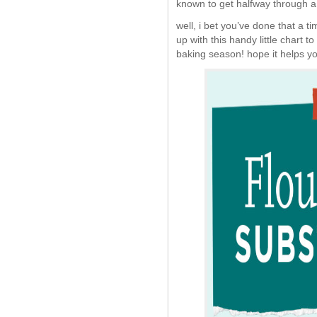
known to get halfway through a 
well, i bet you’ve done that a t
up with this handy little chart 
baking season! hope it helps you 