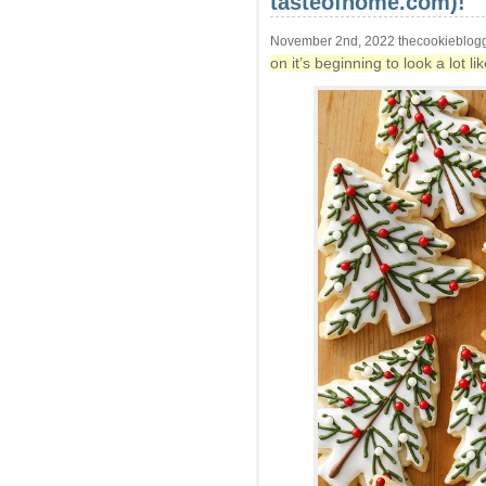
tasteofhome.com)!
November 2nd, 2022 thecookieblog
on it’s beginning to look a lot 