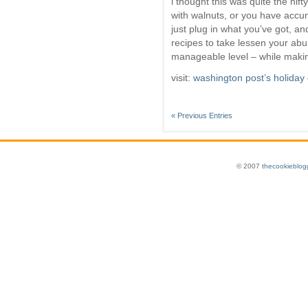
i thought this was quite the nif
with walnuts, or you have accu
just plug in what you’ve got, an
recipes to take lessen your ab
manageable level – while makin
visit:
washington post’s holiday
« Previous Entries
© 2007
thecookieblog