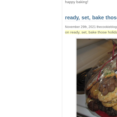
happy baking!
ready, set, bake tho
November 29th, 2021 thecookieblog
on ready, set, bake those holid