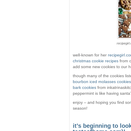
recipegirl
well-known for her
recipegirl.c
christmas cookie recipes
from o
add some new cookies to our ho
though many of the cookies list
bourbon iced molasses cookies
bark cookies
from inkatrinaskit
peppermint is like having santa’
enjoy – and hoping you find som
season!
it’s beginning to look