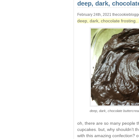
deep, dark, chocolat
February 24th, 2021 thecookieblogg
deep, dark, chocolate frosting
deep, dark, chocolate buttercrea
oh, there are so many people th
cupcakes. but, why shouldn’t th
with this amazing confection? o