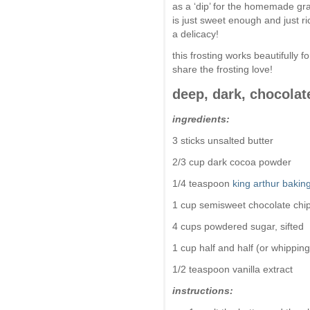
as a ‘dip’ for the homemade gra
is just sweet enough and just r
a delicacy!
this frosting works beautifully 
share the frosting love!
deep, dark, chocolat
ingredients:
3 sticks unsalted butter
2/3 cup dark cocoa powder
1/4 teaspoon
king arthur baki
1 cup semisweet chocolate chi
4 cups powdered sugar, sifted
1 cup half and half (or whipping
1/2 teaspoon vanilla extract
instructions: