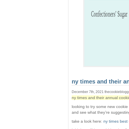
ny times and their an
December 7th, 2021 thecookieblogg
ny times and their annual cookie
looking to try some new cookie
and see what they’re suggestin
take a look here:
ny times best