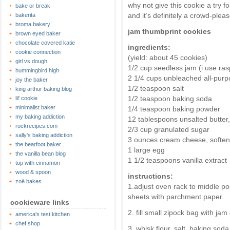
why not give this cookie a try f
bake or break
and it’s definitely a crowd-pleas
bakerita
broma bakery
jam thumbprint cookies
brown eyed baker
chocolate covered katie
ingredients:
cookie connection
(yield: about 45 cookies)
girl vs dough
1/2 cup seedless jam (i use ras
hummingbird high
2 1/4 cups unbleached all-purp
joy the baker
1/2 teaspoon salt
king arthur baking blog
1/2 teaspoon baking soda
lil' cookie
minimalist baker
1/4 teaspoon baking powder
my baking addiction
12 tablespoons unsalted butter
rockrecipes.com
2/3 cup granulated sugar
sally's baking addiction
3 ounces cream cheese, softe
the bearfoot baker
1 large egg
the vanilla bean blog
1 1/2 teaspoons vanilla extract
top with cinnamon
wood & spoon
instructions:
zoë bakes
1.adjust oven rack to middle po
sheets with parchment paper.
cookieware links
2. fill small zipock bag with jam
america's test kitchen
chef shop
3. whisk flour, salt, baking so