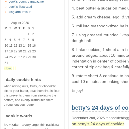
cook's country magazine
cook's illustrated
4. beat butter & sugar on mediu
king arthur flour
5. add cream cheese, egg, & van
August 2026
6. roll into teaspoon-sized ball
M
T
W
T
F
S
S
1
2
7. using greased rounded 1-tsp
3
4
5
6
7
8
9
dough ball.
10
11
12
13
14
15
16
8. bake cookies, 1 sheet at a tim
17
18
19
20
21
22
23
around edges, about 10 minute
24
25
26
27
28
29
30
indentation in center of cookie
31
corner of ziplock bag & carefull
« Dec
9. rotate sheet & continue to ba
daily cookie hints
cool 10 minutes on baking sheet
when adding nuts, fruits, or chocolate
Enjoy!
bits to your batter, coat them first in flour.
this prevents them from sinking to the
bottom, and evenly distributes them
throughout your batter.
betty’s 24 days of c
cookie words
December 2nd, 2025 thecookieblog
on betty’s 24 days of cookies
krumkake
– a very large, thin traditional