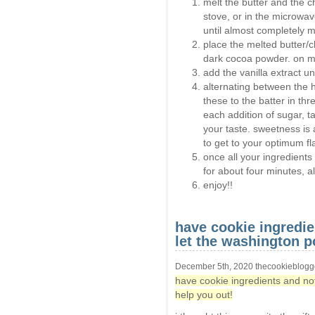
melt the butter and the c
stove, or in the microwa
until almost completely me
place the melted butter/c
dark cocoa powder. on me
add the vanilla extract un
alternating between the 
these to the batter in thre
each addition of sugar, ta
your taste. sweetness is 
to get to your optimum fla
once all your ingredien
for about four minutes, all
enjoy!!
have cookie ingredi
let the washington p
December 5th, 2020 thecookieblogg
have cookie ingredients and no
help you out!