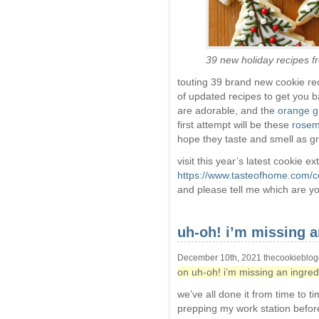
39 new holiday recipes 
touting 39 brand new cookie re
of updated recipes to get you b
are adorable, and the
orange g
first attempt will be these
rosem
hope they taste and smell as gr
visit this year’s latest cookie e
https://www.tasteofhome.com/co
and please tell me which are yo
uh-oh! i’m missing 
December 10th, 2021 thecookieblog
on uh-oh! i’m missing an ingre
we’ve all done it from time to t
prepping my work station before