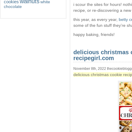
walnuts
cookies
white
i scour the sites for hours! no
chocolate
recipe, or re-discovering a new
this year, as every year,
betty c
some of the fun stuff they’re sh
happy baking, friends!
delicious christmas 
recipegirl.com
November 8th, 2022 thecookieblogg
delicious christmas cookie reci