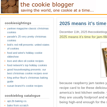
2025 means it’s time 
cookiesightings
yankee magazine classic christmas
December 11th, 2025 thecookieblog
cookies
2025 means it’s time for jam-fil
parade's 25 very pretty christmas
cookies
bob's red mill presents: united states
of cookies
food and wine's holiday cookie
slideshow
love and olive oil cookie recipes
food network's top holiday cookies
good housekeeping presents: our
best christmas cookie recipes ever
king arthur flour's christmas baking
guide
because raspberry jam tastes y
susan branch's cookie recipes
recipe card to be these deliciou
america’s test kitchen website.
cookieblog catalogue
they are usually foolproof and 
apt.2b baking co.
being high-end enough for the 
bake from scratch