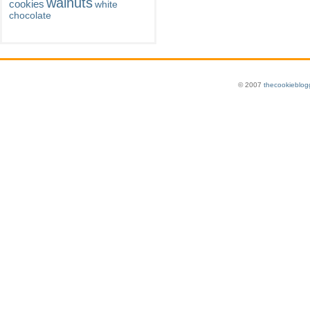
walnuts
cookies
white
chocolate
© 2007
thecookieblog