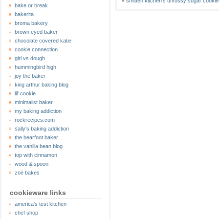
«
smitten kitchen’s unfussy sugar cookie
bake or break
bakerita
broma bakery
brown eyed baker
chocolate covered katie
cookie connection
girl vs dough
hummingbird high
joy the baker
king arthur baking blog
lil' cookie
minimalist baker
my baking addiction
rockrecipes.com
sally's baking addiction
the bearfoot baker
the vanilla bean blog
top with cinnamon
wood & spoon
zoë bakes
cookieware links
america's test kitchen
chef shop