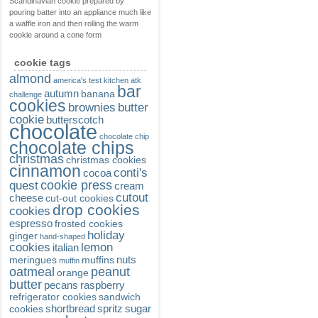
Scandinavian cookie prepared by
pouring batter into an appliance much like
a waffle iron and then rolling the warm
cookie around a cone form
cookie tags
almond
america's test kitchen
atk
bar
autumn
banana
challenge
cookies
brownies
butter
cookie
butterscotch
chocolate
chocolate chip
chocolate chips
christmas
christmas cookies
cinnamon
conti's
cocoa
cookie press
quest
cream
cutout
cheese
cut-out cookies
drop cookies
cookies
espresso
frosted cookies
holiday
ginger
hand-shaped
cookies
lemon
italian
nuts
meringues
muffins
muffin
oatmeal
peanut
orange
butter
pecans
raspberry
refrigerator cookies
sandwich
shortbread
spritz
sugar
cookies