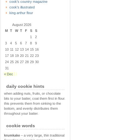
cook's country magazine
cook's illustrated
king arthur flour
August 2026
M
T
W
T
F
S
S
1
2
3
4
5
6
7
8
9
10
11
12
13
14
15
16
17
18
19
20
21
22
23
24
25
26
27
28
29
30
31
« Dec
daily cookie hints
when adding nuts, fruits, or chocolate
bits to your batter, coat them first in flour.
this prevents them from sinking to the
bottom, and evenly distributes them
throughout your batter.
cookie words
krumkake
– a very large, thin traditional