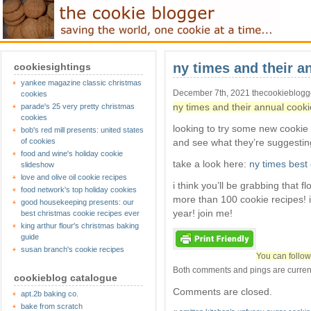
ny times and their an
cookiesightings
yankee magazine classic christmas
December 7th, 2021 thecookieblog
cookies
ny times and their annual cookie
parade's 25 very pretty christmas
cookies
looking to try some new cookie
bob's red mill presents: united states
of cookies
and see what they’re suggestin
food and wine's holiday cookie
take a look here:
ny times best
slideshow
love and olive oil cookie recipes
i think you’ll be grabbing that 
food network's top holiday cookies
more than 100 cookie recipes! 
good housekeeping presents: our
year! join me!
best christmas cookie recipes ever
king arthur flour's christmas baking
guide
susan branch's cookie recipes
You can follow
Both comments and pings are current
cookieblog catalogue
Comments are closed.
apt.2b baking co.
bake from scratch