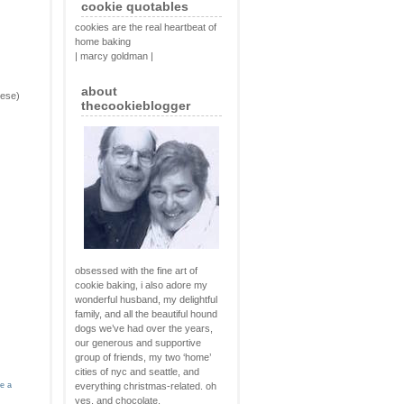
cookie quotables
cookies are the real heartbeat of
home baking
| marcy goldman |
about
eese)
thecookieblogger
obsessed with the fine art of
cookie baking, i also adore my
wonderful husband, my delightful
family, and all the beautiful hound
dogs we’ve had over the years,
our generous and supportive
group of friends, my two ‘home’
cities of nyc and seattle, and
ve a
everything christmas-related. oh
yes, and chocolate.