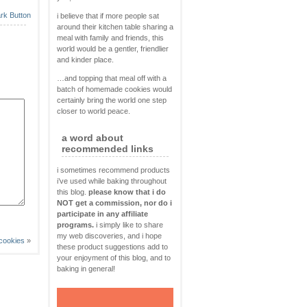
i believe that if more people sat
around their kitchen table sharing a
meal with family and friends, this
world would be a gentler, friendlier
and kinder place.
…and topping that meal off with a
batch of homemade cookies would
certainly bring the world one step
closer to world peace.
a word about
recommended links
i sometimes recommend products
i’ve used while baking throughout
this blog.
please know that i do
NOT get a commission, nor do i
participate in any affiliate
programs.
i simply like to share
my web discoveries, and i hope
 cookies
»
these product suggestions add to
your enjoyment of this blog, and to
baking in general!