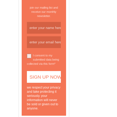
join our mailing list and
receive our monthly
newsletter.
I consent to my
submitted data being
collected via this form*
we respect your privacy
and take protecting it
seriously. your
information will never
be sold or given out to
anyone.