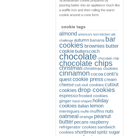
Scandinavian cookie prepared by
pouring batter into an appliance much like
a waffle iron and then rolling the warm
cookie around a cone form
cookie tags
almond
america's test kitchen
atk
bar
autumn
banana
challenge
cookies
brownies
butter
cookie
butterscotch
chocolate
chocolate chip
chocolate chips
christmas
christmas cookies
cinnamon
conti's
cocoa
cookie press
quest
cream
cutout
cheese
cut-out cookies
drop cookies
cookies
espresso
frosted cookies
holiday
ginger
hand-shaped
cookies
lemon
italian
nuts
meringues
muffins
muffin
oatmeal
peanut
orange
butter
pecans
raspberry
refrigerator cookies
sandwich
shortbread
spritz
sugar
cookies