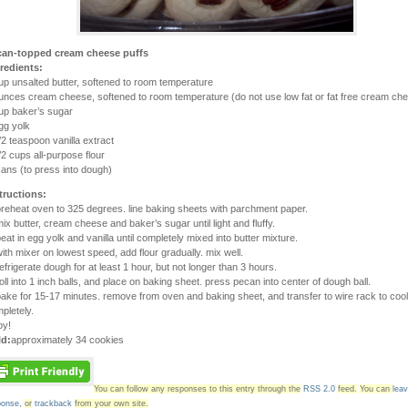
can-topped cream cheese puffs
redients:
up unsalted butter, softened to room temperature
unces cream cheese, softened to room temperature (do not use low fat or fat free cream ch
up baker’s sugar
gg yolk
/2 teaspoon vanilla extract
/2 cups all-purpose flour
ans (to press into dough)
tructions:
preheat oven to 325 degrees. line baking sheets with parchment paper.
mix butter, cream cheese and baker’s sugar until light and fluffy.
beat in egg yolk and vanilla until completely mixed into butter mixture.
with mixer on lowest speed, add flour gradually. mix well.
refrigerate dough for at least 1 hour, but not longer than 3 hours.
roll into 1 inch balls, and place on baking sheet. press pecan into center of dough ball.
bake for 15-17 minutes. remove from oven and baking sheet, and transfer to wire rack to cool
pletely.
oy!
ld:
approximately 34 cookies
You can follow any responses to this entry through the
RSS 2.0
feed.
You can
lea
ponse
,
or
trackback
from your own site.