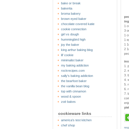
bake or break
bakerita
broma bakery
pe
brown eyed baker
ing
chocolate covered katie
1 c
cookie connection
3 o
girl vs dough
1 c
hummingbird high
1 e
1 1
joy the baker
2 1
king arthur baking blog
pec
lil' cookie
minimalist baker
ins
my baking addiction
1. 
rockrecipes.com
2. 
3. 
sally's baking addiction
4. 
the bearfoot baker
5. 
the vanilla bean blog
6. 
top with cinnamon
7. 
wood & spoon
com
zoë bakes
enj
yie
cookieware links
america's test kitchen
chef shop
res