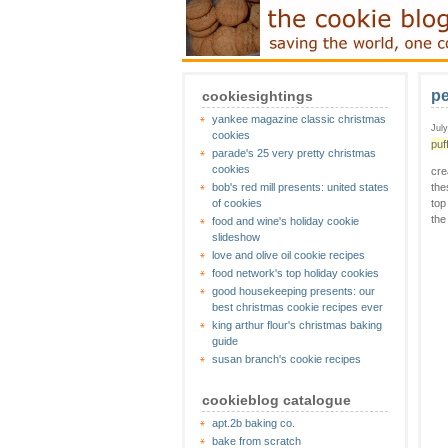
pe
cookiesightings
yankee magazine classic christmas
Jul
cookies
puf
parade's 25 very pretty christmas
cookies
cre
bob's red mill presents: united states
the
of cookies
top
the
food and wine's holiday cookie
slideshow
love and olive oil cookie recipes
food network's top holiday cookies
good housekeeping presents: our
best christmas cookie recipes ever
king arthur flour's christmas baking
guide
susan branch's cookie recipes
cookieblog catalogue
apt.2b baking co.
bake from scratch