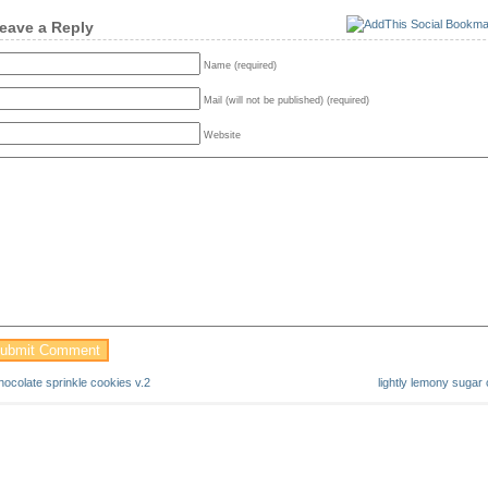
eave a Reply
Name (required)
Mail (will not be published) (required)
Website
hocolate sprinkle cookies v.2
lightly lemony sugar