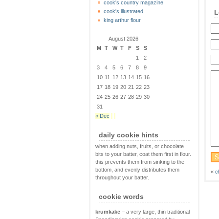
cook's country magazine
cook's illustrated
L
king arthur flour
August 2026
M
T
W
T
F
S
S
1
2
3
4
5
6
7
8
9
10
11
12
13
14
15
16
17
18
19
20
21
22
23
24
25
26
27
28
29
30
31
« Dec
daily cookie hints
when adding nuts, fruits, or chocolate
bits to your batter, coat them first in flour.
this prevents them from sinking to the
bottom, and evenly distributes them
«
c
throughout your batter.
cookie words
krumkake
– a very large, thin traditional