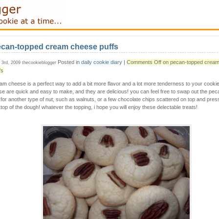
can-topped cream cheese puffs
Posted in
daily cookie diary
|
Comments Off
on pecan-topped crea
y 3rd, 2009 thecookieblogger
fs
am cheese is a perfect way to add a bit more flavor and a lot more tenderness to your cooki
se are quick and easy to make, and they are delicious! you can feel free to swap out the pe
 for another type of nut, such as walnuts, or a few chocolate chips scattered on top and pres
 top of the dough! whatever the topping, i hope you will enjoy these delectable treats!