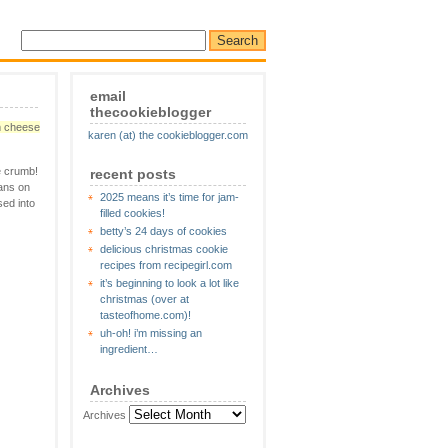
email
thecookieblogger
m cheese
karen (at) the cookieblogger.com
e crumb!
recent posts
cans on
2025 means it’s time for jam-
sed into
filled cookies!
betty’s 24 days of cookies
delicious christmas cookie
recipes from recipegirl.com
it’s beginning to look a lot like
christmas (over at
tasteofhome.com)!
uh-oh! i’m missing an
ingredient…
Archives
Archives