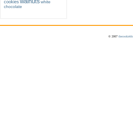
walnuts
cookies
white
chocolate
© 2007
thecookiebl