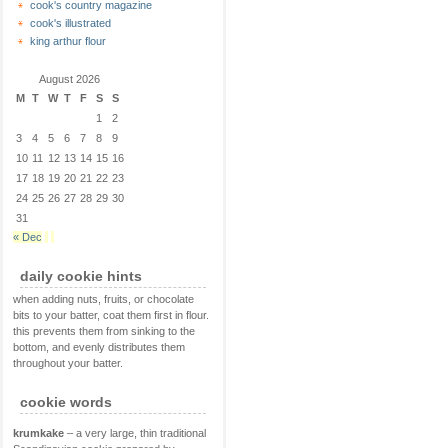
cook's country magazine
cook's illustrated
king arthur flour
August 2026
M
T
W
T
F
S
S
1
2
3
4
5
6
7
8
9
10
11
12
13
14
15
16
17
18
19
20
21
22
23
24
25
26
27
28
29
30
31
« Dec
daily cookie hints
when adding nuts, fruits, or chocolate
bits to your batter, coat them first in flour.
this prevents them from sinking to the
bottom, and evenly distributes them
throughout your batter.
cookie words
krumkake
– a very large, thin traditional