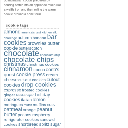
Scandinavian cookie prepared by
pouring batter into an appliance much like
a waffle iron and then rolling the warm
cookie around a cone form
cookie tags
almond
america's test kitchen
atk
bar
autumn
banana
challenge
cookies
brownies
butter
cookie
butterscotch
chocolate
chocolate chip
chocolate chips
christmas
christmas cookies
cinnamon
conti's
cocoa
cookie press
quest
cream
cutout
cheese
cut-out cookies
drop cookies
cookies
espresso
frosted cookies
holiday
ginger
hand-shaped
cookies
lemon
italian
nuts
meringues
muffins
muffin
oatmeal
peanut
orange
butter
pecans
raspberry
refrigerator cookies
sandwich
shortbread
spritz
sugar
cookies