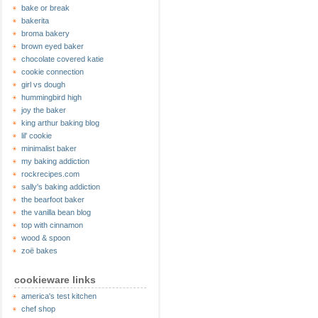
bake or break
bakerita
broma bakery
brown eyed baker
chocolate covered katie
cookie connection
girl vs dough
hummingbird high
joy the baker
king arthur baking blog
lil' cookie
minimalist baker
my baking addiction
rockrecipes.com
sally's baking addiction
the bearfoot baker
the vanilla bean blog
top with cinnamon
wood & spoon
zoë bakes
cookieware links
america's test kitchen
chef shop