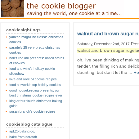
cookiesightings
walnut and brown sugar r
yankee magazine classic christmas
cookies
Post
Saturday, December 2nd, 2017
parade's 25 very pretty christmas
walnut and brown sugar rugela
cookies
bob's red mill presents: united states
oh, i've been thinking of making
of cookies
tender, the filling rich and de
food and wine's holiday cookie
daunting, but don't let the ...
Re
slideshow
love and olive oil cookie recipes
food network's top holiday cookies
good housekeeping presents: our
best christmas cookie recipes ever
king arthur flour's christmas baking
guide
susan branch's cookie recipes
cookieblog catalogue
apt.2b baking co.
bake from scratch