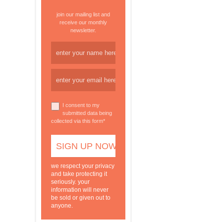
join our mailing list and
receive our monthly
newsletter.
I consent to my
submitted data being
collected via this form*
we respect your privacy
and take protecting it
seriously. your
information will never
be sold or given out to
anyone.