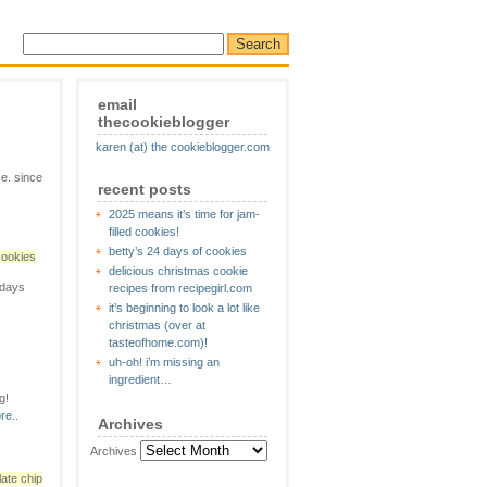
email
thecookieblogger
karen (at) the cookieblogger.com
e. since
recent posts
2025 means it’s time for jam-
filled cookies!
betty’s 24 days of cookies
cookies
delicious christmas cookie
 days
recipes from recipegirl.com
it’s beginning to look a lot like
christmas (over at
tasteofhome.com)!
uh-oh! i’m missing an
ingredient…
g!
re..
Archives
Archives
ate chip