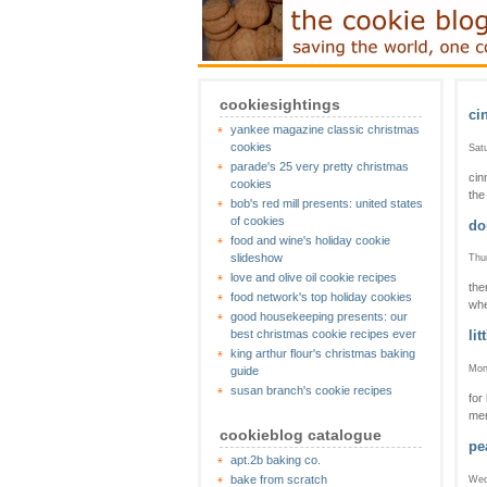
cookiesightings
ci
yankee magazine classic christmas
cookies
Sat
parade's 25 very pretty christmas
cin
cookies
the 
bob's red mill presents: united states
of cookies
do
food and wine's holiday cookie
slideshow
Thu
love and olive oil cookie recipes
the
food network's top holiday cookies
whe
good housekeeping presents: our
best christmas cookie recipes ever
lit
king arthur flour's christmas baking
Mon
guide
susan branch's cookie recipes
for
mer
cookieblog catalogue
pe
apt.2b baking co.
bake from scratch
Wed