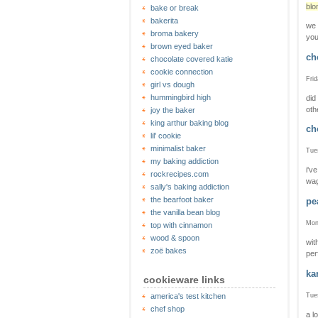
blo
bake or break
bakerita
we 
broma bakery
you
brown eyed baker
ch
chocolate covered katie
cookie connection
Frid
girl vs dough
hummingbird high
did
oth
joy the baker
king arthur baking blog
ch
lil' cookie
minimalist baker
Tue
my baking addiction
i'v
rockrecipes.com
wag
sally's baking addiction
the bearfoot baker
pe
the vanilla bean blog
Mon
top with cinnamon
wood & spoon
wit
zoë bakes
per
ka
cookieware links
Tue
america's test kitchen
chef shop
a l