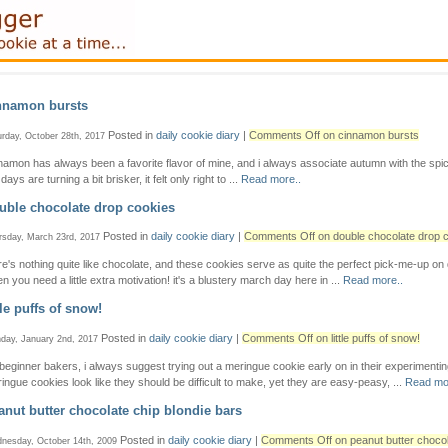
nnamon bursts
Posted in
daily cookie diary
|
Comments Off
on cinnamon bursts
urday, October 28th, 2017
namon has always been a favorite flavor of mine, and i always associate autumn with the spic
days are turning a bit brisker, it felt only right to ...
Read more..
uble chocolate drop cookies
Posted in
daily cookie diary
|
Comments Off
on double chocolate drop 
rsday, March 23rd, 2017
re's nothing quite like chocolate, and these cookies serve as quite the perfect pick-me-up on
n you need a little extra motivation! it's a blustery march day here in ...
Read more..
tle puffs of snow!
Posted in
daily cookie diary
|
Comments Off
on little puffs of snow!
day, January 2nd, 2017
 beginner bakers, i always suggest trying out a meringue cookie early on in their experimentin
ingue cookies look like they should be difficult to make, yet they are easy-peasy, ...
Read mo
anut butter chocolate chip blondie bars
Posted in
daily cookie diary
|
Comments Off
on peanut butter chocol
nesday, October 14th, 2009