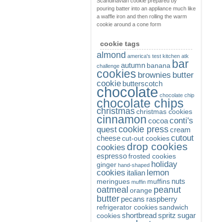
Scandinavian cookie prepared by
pouring batter into an appliance much like
a waffle iron and then rolling the warm
cookie around a cone form
cookie tags
almond
america's test kitchen
atk
bar
autumn
banana
challenge
cookies
brownies
butter
cookie
butterscotch
chocolate
chocolate chip
chocolate chips
christmas
christmas cookies
cinnamon
conti's
cocoa
cookie press
quest
cream
cutout
cheese
cut-out cookies
drop cookies
cookies
espresso
frosted cookies
holiday
ginger
hand-shaped
cookies
lemon
italian
nuts
meringues
muffins
muffin
oatmeal
peanut
orange
butter
pecans
raspberry
refrigerator cookies
sandwich
shortbread
spritz
sugar
cookies