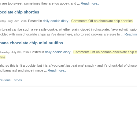
y are too sweet. sometimes they are too gooey. and ...
Read more..
ocolate chip shorties
Posted in
daily cookie diary
|
Comments Off
on chocolate chip shorties
rday, July 25th, 2009
rtbread can be such a versatile cookie. whether plain, dipped in chocolate, flavored with spic
ckled with mini chocolate chips as i've done here, shortbread cookies are sure to ...
Read mo
nana chocolate chip mini muffins
Posted in
daily cookie diary
|
Comments Off
on banana chocolate chip m
nesday, July 8th, 2009
fins
ight, so this isn't a cookie. but it is a 'you can't just eat one' snack - and it's chock-full of choc
nd bananas! and since i made ...
Read more..
revious Entries