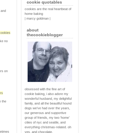
cookie quotables
cookies are the real heartbeat of
, and
home baking
| marcy goldman |
about
cookies
thecookieblogger
ike no
urs on
obsessed with the fine art of
rs
cookie baking, i also adore my
wonderful husband, my delightful
e the
family, and all the beautiful hound
dogs we’ve had over the years,
our generous and supportive
group of friends, my two ‘home’
cities of nyc and seattle, and
everything christmas-related. oh
metimes
yes, and chocolate.