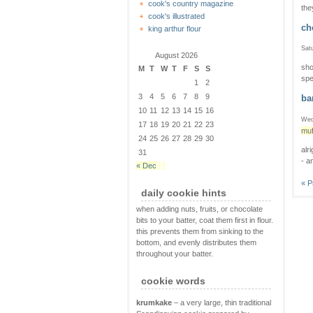
cook's country magazine
the
cook's illustrated
ch
king arthur flour
Satu
August 2026
sho
M
T
W
T
F
S
S
spe
1
2
3
4
5
6
7
8
9
ba
10
11
12
13
14
15
16
Wed
17
18
19
20
21
22
23
muf
24
25
26
27
28
29
30
alr
31
- a
« Dec
« P
daily cookie hints
when adding nuts, fruits, or chocolate
bits to your batter, coat them first in flour.
this prevents them from sinking to the
bottom, and evenly distributes them
throughout your batter.
cookie words
krumkake
– a very large, thin traditional