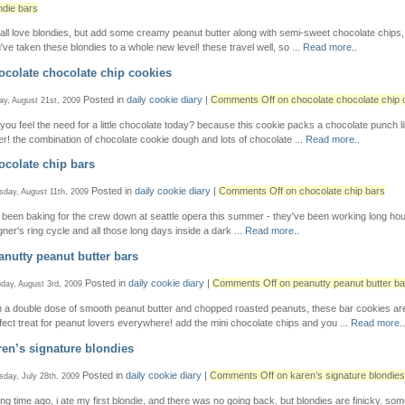
ndie bars
all love blondies, but add some creamy peanut butter along with semi-sweet chocolate chips
've taken these blondies to a whole new level! these travel well, so ...
Read more..
ocolate chocolate chip cookies
Posted in
daily cookie diary
|
Comments Off
on chocolate chocolate chip 
ay, August 21st, 2009
 you feel the need for a little chocolate today? because this cookie packs a chocolate punch l
er! the combination of chocolate cookie dough and lots of chocolate ...
Read more..
ocolate chip bars
Posted in
daily cookie diary
|
Comments Off
on chocolate chip bars
sday, August 11th, 2009
e been baking for the crew down at seattle opera this summer - they've been working long ho
ner's ring cycle and all those long days inside a dark ...
Read more..
anutty peanut butter bars
Posted in
daily cookie diary
|
Comments Off
on peanutty peanut butter ba
day, August 3rd, 2009
h a double dose of smooth peanut butter and chopped roasted peanuts, these bar cookies ar
fect treat for peanut lovers everywhere! add the mini chocolate chips and you ...
Read more..
ren’s signature blondies
Posted in
daily cookie diary
|
Comments Off
on karen’s signature blondies
sday, July 28th, 2009
ong time ago, i ate my first blondie, and there was no going back. but blondies are finicky. so