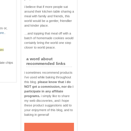
i believe that if more people sat
around their kitchen table sharing a
meal with family and friends, this
world would be a gentler, friendlier
and kinder place.
es or,
re..
…and topping that meal off with a
batch of homemade cookies would
certainly bring the world one step
closer to world peace.
ini
a word about
olate chips
recommended links
i sometimes recommend products
i’ve used while baking throughout
this blog.
please know that i do
NOT get a commission, nor do i
participate in any affiliate
programs.
i simply like to share
my web discoveries, and i hope
these product suggestions add to
your enjoyment of this blog, and to
baking in general!