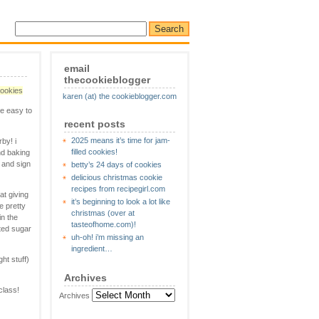
email
thecookieblogger
cookies
karen (at) the cookieblogger.com
re easy to
recent posts
2025 means it’s time for jam-
by! i
filled cookies!
nd baking
e and sign
betty’s 24 days of cookies
delicious christmas cookie
recipes from recipegirl.com
at giving
it’s beginning to look a lot like
e pretty
christmas (over at
in the
tasteofhome.com)!
ated sugar
uh-oh! i’m missing an
ingredient…
ht stuff)
Archives
class!
Archives