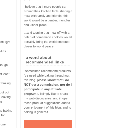
i believe that if more people sat
around their kitchen table sharing a
meal with family and friends, this
world would be a gentler, friendlier
and kinder place.
…and topping that meal off with a
batch of homemade cookies would
certainly bring the world one step
il light
closer to world peace.
wl as
a word about
recommended links
 dough,
i sometimes recommend products
at least
i’ve used while baking throughout
this blog.
please know that i do
r baking
NOT get a commission, nor do i
participate in any affiliate
cut out
programs.
i simply like to share
 leaving
my web discoveries, and i hope
he
these product suggestions add to
your enjoyment of this blog, and to
he baking
baking in general!
 for
o one