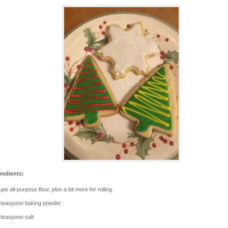
redients:
ups all-purpose flour, plus a bit more for rolling
 teaspoon baking powder
 teaspoon salt