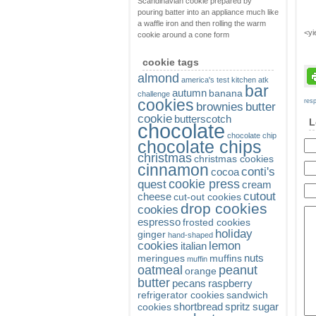
Scandinavian cookie prepared by
pouring batter into an appliance much like
a waffle iron and then rolling the warm
<yi
cookie around a cone form
cookie tags
almond
america's test kitchen
atk
bar
autumn
banana
challenge
cookies
res
brownies
butter
cookie
butterscotch
L
chocolate
chocolate chip
chocolate chips
christmas
christmas cookies
cinnamon
conti's
cocoa
cookie press
quest
cream
cutout
cheese
cut-out cookies
drop cookies
cookies
espresso
frosted cookies
holiday
ginger
hand-shaped
cookies
lemon
italian
nuts
meringues
muffins
muffin
oatmeal
peanut
orange
butter
pecans
raspberry
refrigerator cookies
sandwich
shortbread
spritz
sugar
cookies