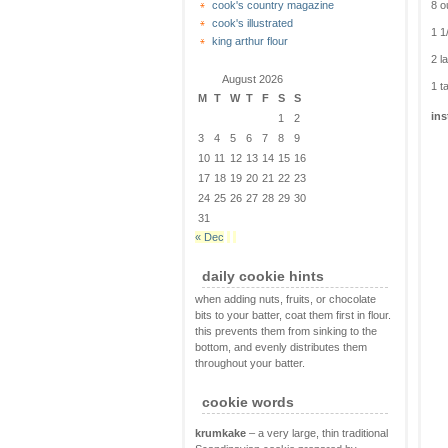
8 o
cook's country magazine
cook's illustrated
1 1
king arthur flour
2 l
August 2026
1 t
M
T
W
T
F
S
S
ins
1
2
3
4
5
6
7
8
9
10
11
12
13
14
15
16
17
18
19
20
21
22
23
24
25
26
27
28
29
30
31
« Dec
daily cookie hints
when adding nuts, fruits, or chocolate
bits to your batter, coat them first in flour.
this prevents them from sinking to the
bottom, and evenly distributes them
throughout your batter.
cookie words
krumkake
– a very large, thin traditional