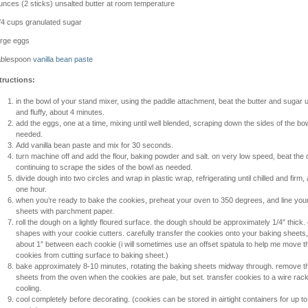
unces (2 sticks) unsalted butter at room temperature
/4 cups granulated sugar
arge eggs
ablespoon
vanilla bean paste
tructions:
in the bowl of your stand mixer, using the paddle attachment, beat the butter and sugar unt
and fluffy, about 4 minutes.
add the eggs, one at a time, mixing until well blended, scraping down the sides of the bo
needed.
Add vanilla bean paste and mix for 30 seconds.
turn machine off and add the flour, baking powder and salt. on very low speed, beat the
continuing to scrape the sides of the bowl as needed.
divide dough into two circles and wrap in plastic wrap, refrigerating until chilled and firm, 
one hour.
when you’re ready to bake the cookies, preheat your oven to 350 degrees, and line you
sheets with parchment paper.
roll the dough on a lightly floured surface. the dough should be approximately 1/4″ thick. 
shapes with your cookie cutters. carefully transfer the cookies onto your baking sheets,
about 1″ between each cookie (i will sometimes use an offset spatula to help me move t
cookies from cutting surface to baking sheet.)
bake approximately 8-10 minutes, rotating the baking sheets midway through. remove t
sheets from the oven when the cookies are pale, but set. transfer cookies to a wire rack
cooling.
cool completely before decorating. (cookies can be stored in airtight containers for up t