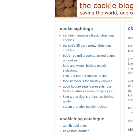
cl
cookiesightings
yankee magazine classic christmas
Dec
cookies
parade's 25 very pretty christmas
are
cookies
bak
bob's red mill presents: united states
yes
of cookies
lov
food and wine's holiday cookie
cla
slideshow
up 
love and olive oil cookie recipes
food network's top holiday cookies
wel
us 
good housekeeping presents: our
dar
best christmas cookie recipes ever
kit
king arthur flour's christmas baking
coo
guide
susan branch's cookie recipes
for
– t
cookieblog catalogue
and
apt.2b baking co.
cl
bake from scratch