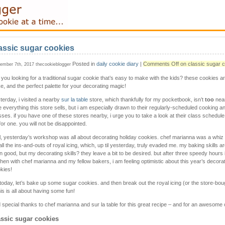
assic sugar cookies
Posted in
daily cookie diary
|
Comments Off
on classic sugar 
ember 7th, 2017 thecookieblogger
 you looking for a traditional sugar cookie that’s easy to make with the kids? these cookies a
e, and the perfect palette for your decorating magic!
terday, i visited a nearby
sur la table
store, which thankfully for my pocketbook, isn’t
too
near
e everything this store sells, but i am especially drawn to their regularly-scheduled cooking a
sses. if you have one of these stores nearby, i urge you to take a look at their class schedul
for one. you will not be disappointed.
l, yesterday’s workshop was all about decorating holiday cookies. chef marianna was a whiz 
all the ins-and-outs of royal icing, which, up til yesterday, truly evaded me. my baking skills ar
n good, but my decorating skills? they leave a bit to be desired. but after three speedy hours 
chen with chef marianna and my fellow bakers, i am feeling optimistic about this year’s decor
kies!
 today, let’s bake up some sugar cookies. and then break out the royal icing (or the store-boug
his is all about having some fun!
 special thanks to chef marianna and sur la table for this great recipe – and for an awesome 
assic sugar cookies