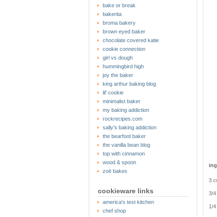
bake or break
bakerita
broma bakery
brown eyed baker
chocolate covered katie
cookie connection
girl vs dough
hummingbird high
joy the baker
king arthur baking blog
lil' cookie
minimalist baker
my baking addiction
rockrecipes.com
sally's baking addiction
the bearfoot baker
the vanilla bean blog
top with cinnamon
wood & spoon
ing
zoë bakes
3 c
cookieware links
3/4
america's test kitchen
1/4
chef shop