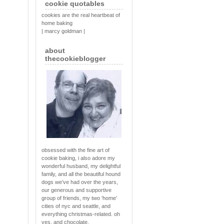
cookie quotables
cookies are the real heartbeat of
home baking
| marcy goldman |
about
thecookieblogger
obsessed with the fine art of
cookie baking, i also adore my
wonderful husband, my delightful
family, and all the beautiful hound
dogs we’ve had over the years,
our generous and supportive
group of friends, my two ‘home’
cities of nyc and seattle, and
everything christmas-related. oh
yes, and chocolate.