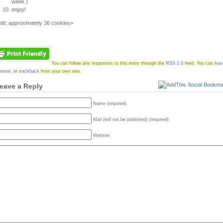
week.)
enjoy!
eld: approximately 36 cookies>
You can follow any responses to this entry through the
RSS 2.0
feed.
You can
lea
ponse
,
or
trackback
from your own site.
eave a Reply
Name (required)
Mail (will not be published) (required)
Website