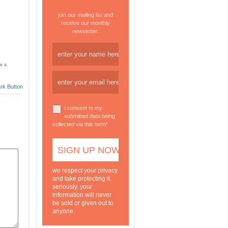
join our mailing list and
receive our monthly
newsletter.
ve a
I consent to my
submitted data being
collected via this form*
we respect your privacy
and take protecting it
seriously. your
information will never
be sold or given out to
anyone.