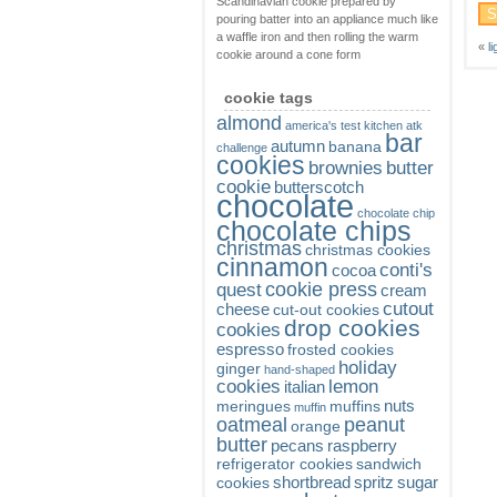
Scandinavian cookie prepared by
pouring batter into an appliance much like
a waffle iron and then rolling the warm
«
l
cookie around a cone form
cookie tags
almond
america's test kitchen
atk
bar
autumn
banana
challenge
cookies
brownies
butter
cookie
butterscotch
chocolate
chocolate chip
chocolate chips
christmas
christmas cookies
cinnamon
conti's
cocoa
cookie press
quest
cream
cutout
cheese
cut-out cookies
drop cookies
cookies
espresso
frosted cookies
holiday
ginger
hand-shaped
cookies
lemon
italian
nuts
meringues
muffins
muffin
oatmeal
peanut
orange
butter
pecans
raspberry
refrigerator cookies
sandwich
shortbread
spritz
sugar
cookies