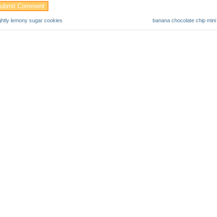
ightly lemony sugar cookies
banana chocolate chip mini