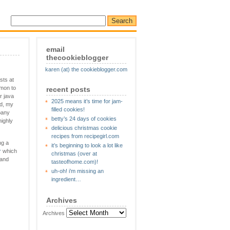
email
thecookieblogger
karen (at) the cookieblogger.com
sts at
mmon to
recent posts
r java
2025 means it’s time for jam-
nd, my
filled cookies!
pany
betty’s 24 days of cookies
highly
delicious christmas cookie
recipes from recipegirl.com
ng a
it’s beginning to look a lot like
r
which
christmas (over at
 and
tasteofhome.com)!
uh-oh! i’m missing an
ingredient…
Archives
Archives