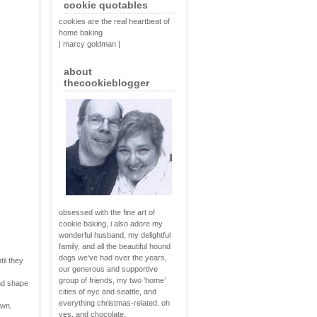
cookie quotables
cookies are the real heartbeat of
home baking
| marcy goldman |
about
thecookieblogger
obsessed with the fine art of
cookie baking, i also adore my
wonderful husband, my delightful
family, and all the beautiful hound
dogs we’ve had over the years,
til they
our generous and supportive
group of friends, my two ‘home’
and shape
cities of nyc and seattle, and
everything christmas-related. oh
own.
yes, and chocolate.