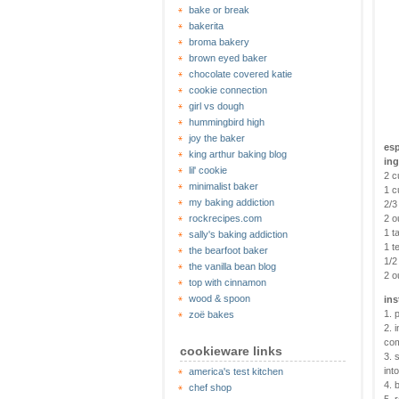
bake or break
bakerita
broma bakery
brown eyed baker
chocolate covered katie
cookie connection
girl vs dough
hummingbird high
joy the baker
esp
king arthur baking blog
ing
lil' cookie
2 c
minimalist baker
1 c
my baking addiction
2/3
rockrecipes.com
2 o
1 t
sally's baking addiction
1 t
the bearfoot baker
1/2
the vanilla bean blog
2 o
top with cinnamon
wood & spoon
ins
1. 
zoë bakes
2. 
com
cookieware links
3. 
int
america's test kitchen
4. 
chef shop