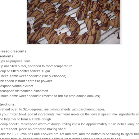
resso crescents
redients:
ups all-purpose flour
up unsalted butter, softened to room temperature
 cup of sifted confectioner’s sugar
unces semisweet chocolate (finely chopped)
ablespoon instant espresso powder
easpoon vanilla extract
 teaspoon vietnamese cinnamon
unces semisweet chocolate (melted to drizzle atop cooled cookies)
tructions:
preheat oven to 325 degrees. line baking sheets with parchment paper.
in your mixer bowl, add all ingredients. with your mixer on the lowest speed, mix ingredients un
e together to form a stable dough.
scoop about 1 tablespoon worth of dough, rolling into a log approximately 2 1/2 inches long, 
o a crescent. place on prepared baking sheet.
bake for 15-16 minutes until cookies are set and firm, and the bottom is beginning to lightly br