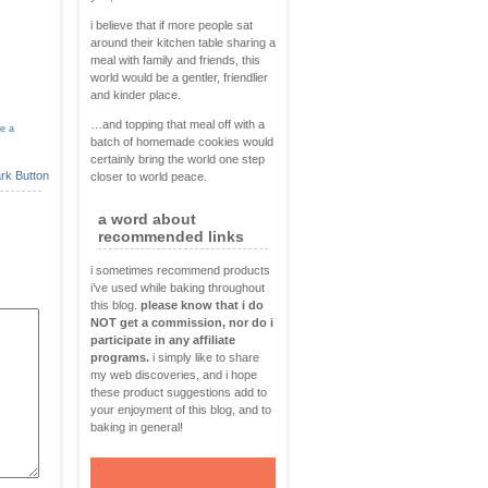
i believe that if more people sat
around their kitchen table sharing a
meal with family and friends, this
world would be a gentler, friendlier
and kinder place.
…and topping that meal off with a
ve a
batch of homemade cookies would
certainly bring the world one step
closer to world peace.
a word about
recommended links
i sometimes recommend products
i’ve used while baking throughout
this blog.
please know that i do
NOT get a commission, nor do i
participate in any affiliate
programs.
i simply like to share
my web discoveries, and i hope
these product suggestions add to
your enjoyment of this blog, and to
baking in general!