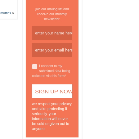
join our mailing list and
 muffins
»
receive our monthly
newsletter.
I consent to my
submitted data being
collected via this form*
we respect your privacy
and take protecting it
seriously. your
information will never
be sold or given out to
anyone.