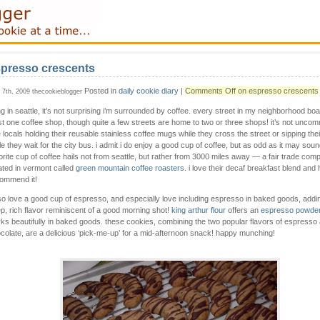
presso crescents
Posted in
daily cookie diary
|
Comments Off
on espresso crescents
y 7th, 2009 thecookieblogger
ing in seattle, it’s not surprising i’m surrounded by coffee. every street in my neighborhood boa
st one coffee shop, though quite a few streets are home to two or three shops! it’s not unco
 locals holding their reusable stainless coffee mugs while they cross the street or sipping thei
le they wait for the city bus. i admit i do enjoy a good cup of coffee, but as odd as it may sou
orite cup of coffee hails not from seattle, but rather from 3000 miles away — a fair trade com
ated in vermont called
green mountain coffee roasters
. i love their decaf breakfast blend and 
ommend it!
lso love a good cup of espresso, and especially love including espresso in baked goods, addi
p, rich flavor reminiscent of a good morning shot!
king arthur flour
offers an
espresso powde
ks beautifully in baked goods. these cookies, combining the two popular flavors of espresso
colate, are a delicious ‘pick-me-up’ for a mid-afternoon snack! happy munching!