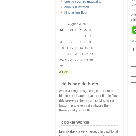
5. 
cook's country magazine
6. 
cook's illustrated
com
king arthur flour
enj
yie
August 2026
M
T
W
T
F
S
S
1
2
res
3
4
5
6
7
8
9
10
11
12
13
14
15
16
L
17
18
19
20
21
22
23
24
25
26
27
28
29
30
31
« Dec
daily cookie hints
when adding nuts, fruits, or chocolate
bits to your batter, coat them first in flour.
this prevents them from sinking to the
bottom, and evenly distributes them
throughout your batter.
cookie words
krumkake
– a very large, thin traditional