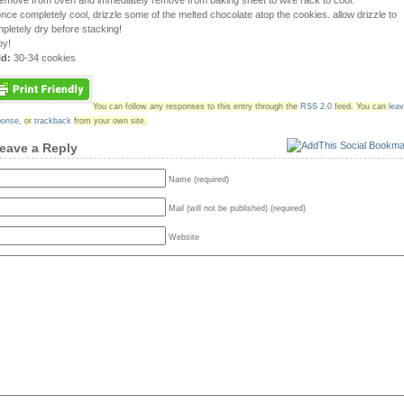
remove from oven and immediately remove from baking sheet to wire rack to cool.
once completely cool, drizzle some of the melted chocolate atop the cookies. allow drizzle to
pletely dry before stacking!
oy!
ld:
30-34 cookies
You can follow any responses to this entry through the
RSS 2.0
feed.
You can
lea
ponse
,
or
trackback
from your own site.
eave a Reply
Name (required)
Mail (will not be published) (required)
Website