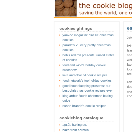
es
cookiesightings
yankee magazine classic christmas
Jul
cookies
parade's 25 very pretty christmas
liv
cookies
lea
bob's red mill presents: united states
see
of cookies
whi
fav
food and wine's holiday cookie
loc
slideshow
rec
love and olive oil cookie recipes
food network's top holiday cookies
i a
good housekeeping presents: our
dee
best christmas cookie recipes ever
wor
king arthur flour's christmas baking
cho
guide
susan branch's cookie recipes
cookieblog catalogue
apt.2b baking co.
bake from scratch