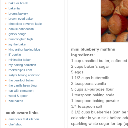
bake or break
bakerita
broma bakery
brown eyed baker
chocolate covered katie
cookie connection
girl vs dough
hummingbird high
joy the baker
mini blueberry muffins
king arthur baking blog
ingredients:
lil' cookie
minimalist baker
1 cup unsalted butter, softene
my baking addiction
2 cups baker’s sugar
rockrecipes.com
5 eggs
sally's baking addiction
1 1/2 cups buttermilk
the bearfoot baker
2 teaspoons vanilla
the vanilla bean blog
5 cups all-purpose flour
top with cinnamon
1 teaspoon baking soda
wood & spoon
1 teaspoon baking powder
zoë bakes
3/4 teaspoon salt
3 1/2 cups blueberries (can be f
cookieware links
colander in your sink before ad
america's test kitchen
sparkling white sugar for top (o
chef shop