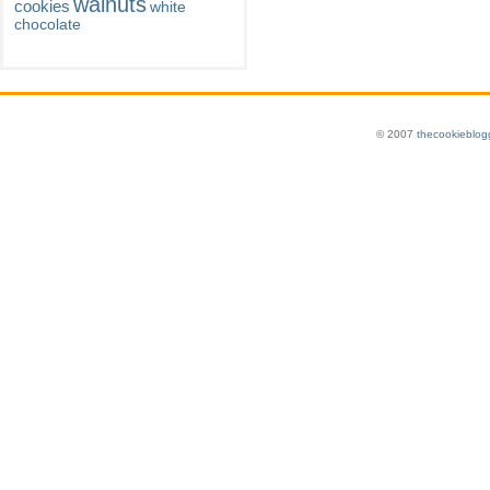
walnuts
cookies
white
chocolate
© 2007
thecookieblog