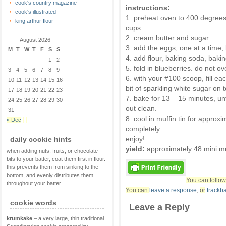
cook's country magazine
instructions:
cook's illustrated
1. preheat oven to 400 degrees.
king arthur flour
cups
2. cream butter and sugar.
August 2026
3. add the eggs, one at a time, 
M
T
W
T
F
S
S
4. add flour, baking soda, baki
1
2
5. fold in blueberries. do not ov
3
4
5
6
7
8
9
6. with your #100 scoop, fill each
10
11
12
13
14
15
16
bit of sparkling white sugar on 
17
18
19
20
21
22
23
7. bake for 13 – 15 minutes, unt
24
25
26
27
28
29
30
out clean.
31
8. cool in muffin tin for approx
« Dec
completely.
enjoy!
daily cookie hints
yield:
approximately 48 mini mu
when adding nuts, fruits, or chocolate
bits to your batter, coat them first in flour.
this prevents them from sinking to the
bottom, and evenly distributes them
You can follow
throughout your batter.
You can
leave a response
,
or
trackb
cookie words
Leave a Reply
krumkake
– a very large, thin traditional