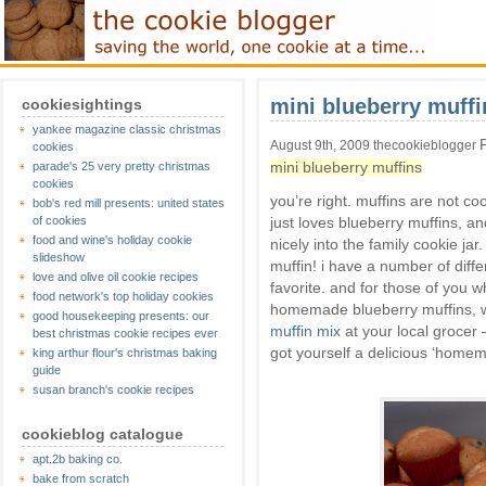
mini blueberry muffi
cookiesightings
yankee magazine classic christmas
August 9th, 2009 thecookieblogger
cookies
mini blueberry muffins
parade's 25 very pretty christmas
cookies
you’re right. muffins are not c
bob's red mill presents: united states
of cookies
just loves blueberry muffins, and
food and wine's holiday cookie
nicely into the family cookie jar.
slideshow
muffin! i have a number of diffe
love and olive oil cookie recipes
favorite. and for those of you 
food network's top holiday cookies
homemade blueberry muffins, w
good housekeeping presents: our
muffin mix
at your local grocer
best christmas cookie recipes ever
got yourself a delicious ‘homem
king arthur flour's christmas baking
guide
susan branch's cookie recipes
cookieblog catalogue
apt.2b baking co.
bake from scratch