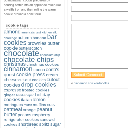
Scandinavian cookie prepared by
pouring batter into an appliance much like
a waffle iron and then rolling the warm
cookie around a cone form
cookie tags
almond
america's test kitchen
atk
bar
autumn
banana
challenge
cookies
brownies
butter
cookie
butterscotch
chocolate
chocolate chip
chocolate chips
christmas
christmas cookies
cinnamon
conti's
cocoa
cookie press
quest
cream
cutout
cheese
cut-out cookies
drop cookies
«
cinnamon snickerdoodles
cookies
espresso
frosted cookies
holiday
ginger
hand-shaped
cookies
lemon
italian
nuts
meringues
muffins
muffin
oatmeal
peanut
orange
butter
pecans
raspberry
refrigerator cookies
sandwich
shortbread
spritz
sugar
cookies