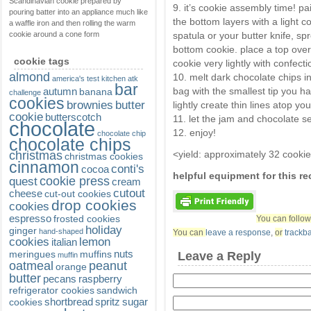
Scandinavian cookie prepared by
9. it’s cookie assembly time! pa
pouring batter into an appliance much like
the bottom layers with a light c
a waffle iron and then rolling the warm
cookie around a cone form
spatula or your butter knife, s
bottom cookie. place a top over
cookie tags
cookie very lightly with confecti
almond
10. melt dark chocolate chips in
america's test kitchen
atk
bar
autumn
bag with the smallest tip you ha
banana
challenge
cookies
brownies
butter
lightly create thin lines atop yo
cookie
butterscotch
11. let the jam and chocolate se
chocolate
12. enjoy!
chocolate chip
chocolate chips
christmas
<yield: approximately 32 cooki
christmas cookies
cinnamon
conti's
cocoa
helpful equipment for this r
cookie press
quest
cream
cutout
cheese
cut-out cookies
drop cookies
cookies
espresso
frosted cookies
You can follow
holiday
ginger
hand-shaped
You can
leave a response
,
or
trackb
cookies
lemon
italian
nuts
meringues
muffins
Leave a Reply
muffin
oatmeal
peanut
orange
butter
pecans
raspberry
refrigerator cookies
sandwich
shortbread
spritz
sugar
cookies