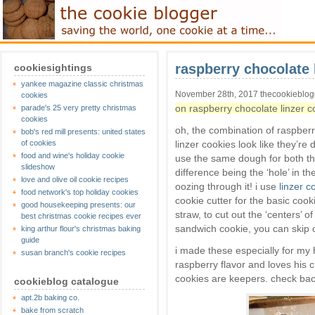
raspberry chocolate 
cookiesightings
yankee magazine classic christmas
November 28th, 2017 thecookieblo
cookies
on raspberry chocolate linzer c
parade's 25 very pretty christmas
cookies
oh, the combination of raspberr
bob's red mill presents: united states
of cookies
linzer cookies look like they’re d
food and wine's holiday cookie
use the same dough for both th
slideshow
difference being the ‘hole’ in t
love and olive oil cookie recipes
oozing through it! i use
linzer c
food network's top holiday cookies
cookie cutter for the basic cook
good housekeeping presents: our
straw, to cut out the ‘centers’ 
best christmas cookie recipes ever
sandwich cookie, you can skip cu
king arthur flour's christmas baking
guide
i made these especially for my 
susan branch's cookie recipes
raspberry flavor and loves his ch
cookies are keepers. check back
cookieblog catalogue
apt.2b baking co.
bake from scratch