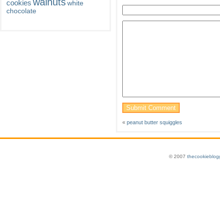
walnuts
cookies
white
chocolate
«
peanut butter squiggles
© 2007
thecookieblog