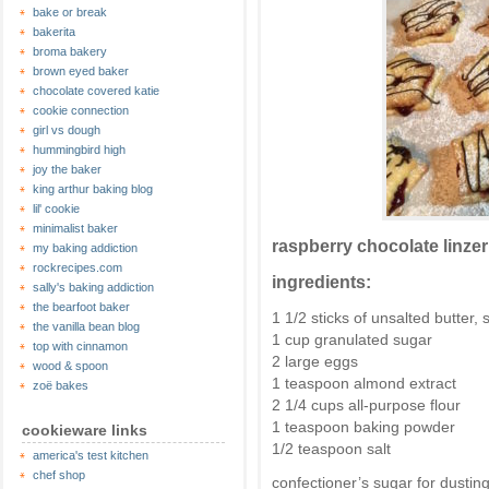
bake or break
bakerita
broma bakery
brown eyed baker
chocolate covered katie
cookie connection
girl vs dough
hummingbird high
joy the baker
king arthur baking blog
lil' cookie
minimalist baker
raspberry chocolate linze
my baking addiction
rockrecipes.com
ingredients:
sally's baking addiction
the bearfoot baker
1 1/2 sticks of unsalted butter
the vanilla bean blog
1 cup granulated sugar
top with cinnamon
2 large eggs
wood & spoon
1 teaspoon almond extract
zoë bakes
2 1/4 cups all-purpose flour
1 teaspoon baking powder
cookieware links
1/2 teaspoon salt
america's test kitchen
chef shop
confectioner’s sugar for dustin