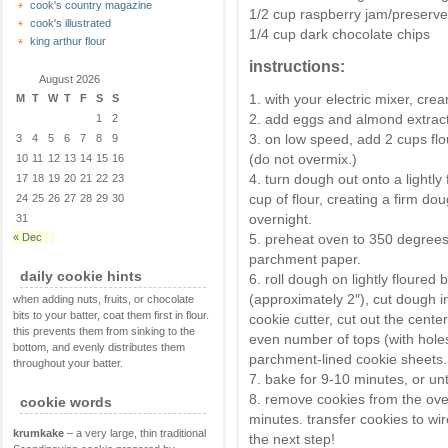
cook's country magazine
1/2 cup raspberry jam/preserv
cook's illustrated
1/4 cup dark chocolate chips
king arthur flour
instructions:
August 2026
1. with your electric mixer, crea
M
T
W
T
F
S
S
2. add eggs and almond extract,
1
2
3. on low speed, add 2 cups flo
3
4
5
6
7
8
9
(do not overmix.)
10
11
12
13
14
15
16
4. turn dough out onto a lightl
17
18
19
20
21
22
23
cup of flour, creating a firm do
24
25
26
27
28
29
30
overnight.
31
« Dec
5. preheat oven to 350 degrees.
parchment paper.
daily cookie hints
6. roll dough on lightly floured 
(approximately 2″), cut dough in
when adding nuts, fruits, or chocolate
bits to your batter, coat them first in flour.
cookie cutter, cut out the cente
this prevents them from sinking to the
even number of tops (with hole
bottom, and evenly distributes them
parchment-lined cookie sheets.
throughout your batter.
7. bake for 9-10 minutes, or unt
8. remove cookies from the ove
cookie words
minutes. transfer cookies to wi
krumkake
– a very large, thin traditional
the next step!